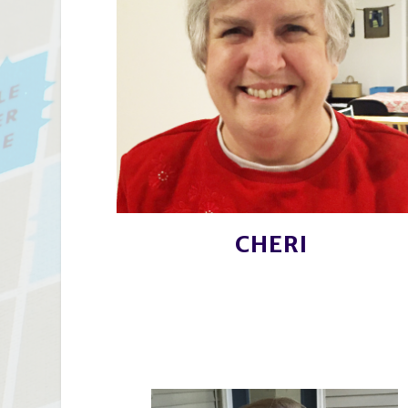
CHERI