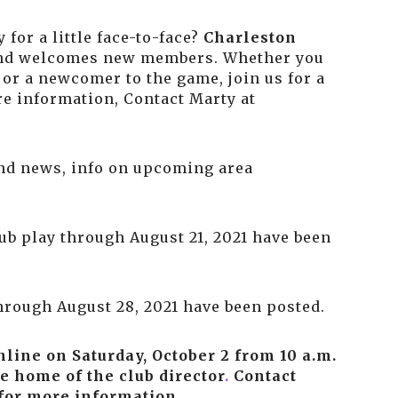
 for a little face-to-face?
Charleston
nd welcomes new members. Whether you
or a newcomer to the game, join us for a
re information, Contact Marty at
 and news, info on upcoming area
lub play through August 21, 2021 have been
through August 28, 2021 have been posted.
online on
Saturday, October 2 from 10 a.m.
e home of the club director
.
Contact
or more information.