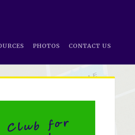
OURCES
PHOTOS
CONTACT US