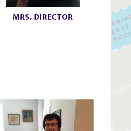
MRS. DIRECTOR