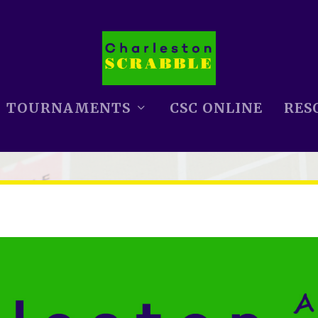
TOURNAMENTS
CSC ONLINE
RES