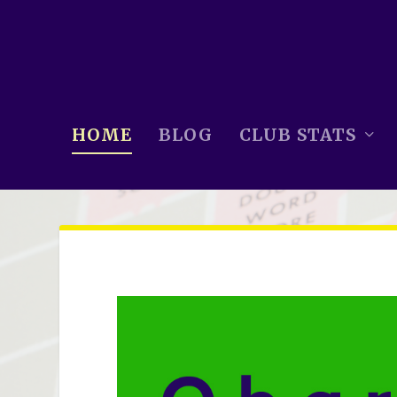
HOME
BLOG
CLUB STATS