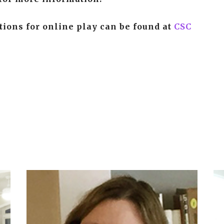
ctions for online play can be found at
CSC