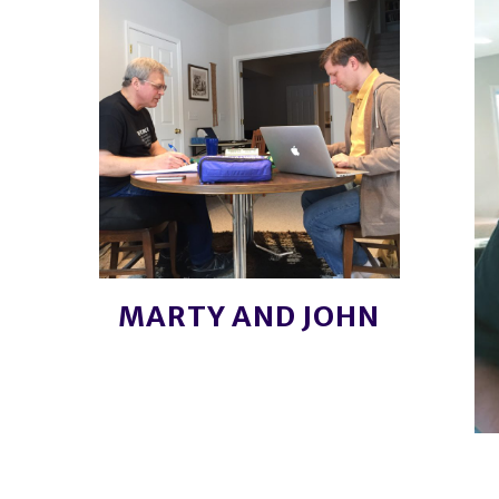
MARTY AND JOHN