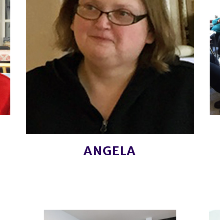
ANGELA