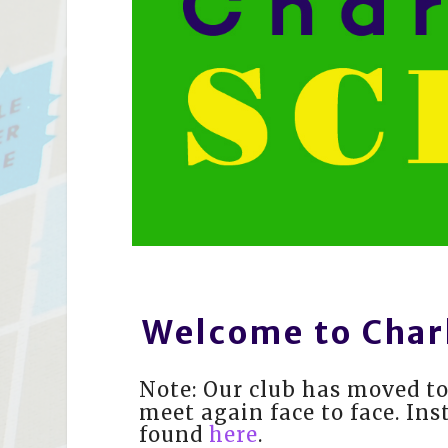
Welcome to Char
Note: Our club has moved to
meet again face to face. Ins
found
here
.