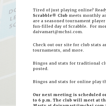
Tired of just playing online? Ready
Scrabble® Club
meets monthly a
are a seasoned tournament player 
fun-filled day of Scrabble. For mo
daivamart@mchsi.com.
Check out our site for club stats
tournaments, and more.
Bingos and stats for traditional c
posted.
Bingos and stats for online play 
Our next meeting is scheduled 
to 6 p.m.
The club will meet at th
Marty at daivamart@mchsi.com f