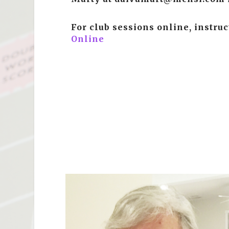
For club sessions online, instru
Online