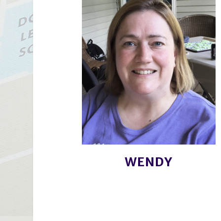
WENDY