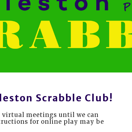
leston Scrabble Club!
 virtual meetings until we can
tructions for online play may be