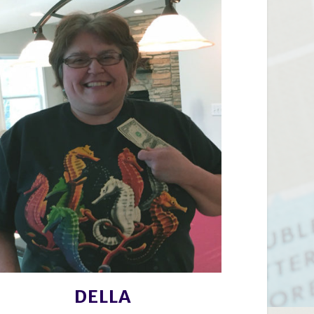
DELLA