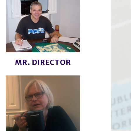
MR. DIRECTOR